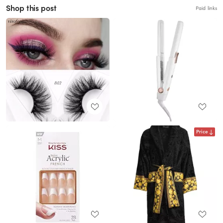
Shop this post
Paid links
Price