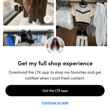
Unlock the full LTK experience
Sign up