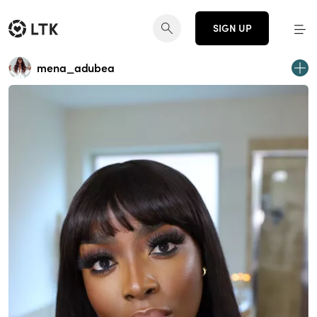
SIGN UP
mena_adubea