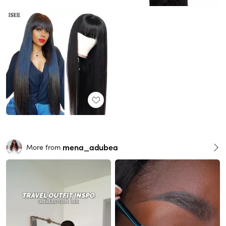
mena_adubea
More from