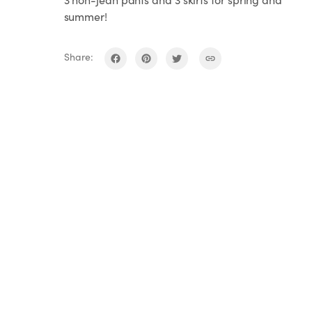
summer!
Share: