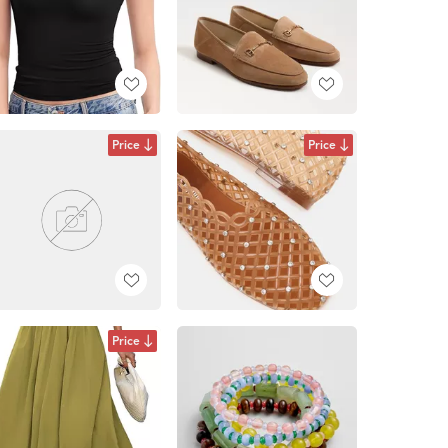
Price
Price
Price