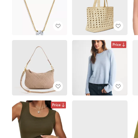
Price
Price