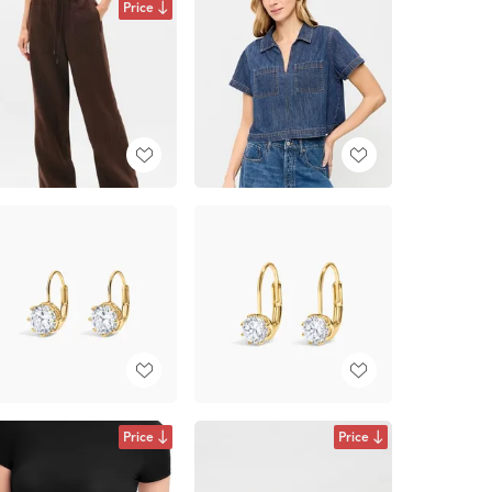
Price
Price
Price