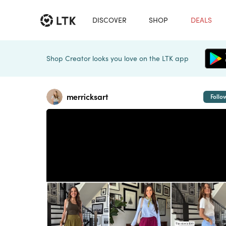
DISCOVER
SHOP
DEALS
Shop Creator looks you love on the LTK app
merricksart
Follo