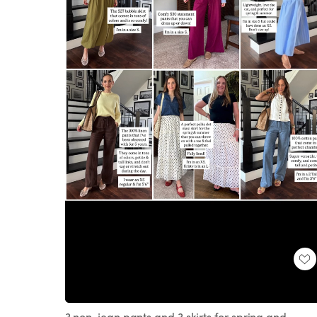
Loaded
:
Unmute
100.00%
3 non-jean pants and 3 skirts for spring and