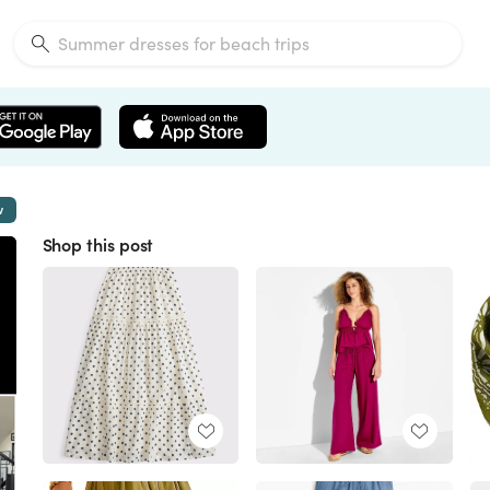
w
Shop this post