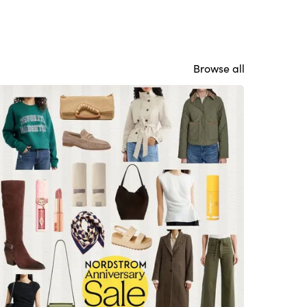
Browse all