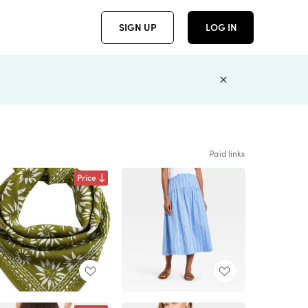
SIGN UP
LOG IN
Paid links
Price