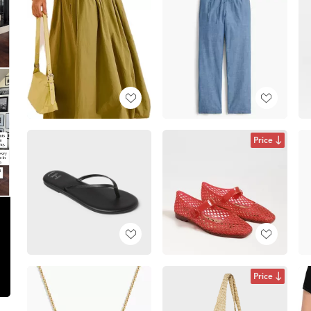
Price
Price