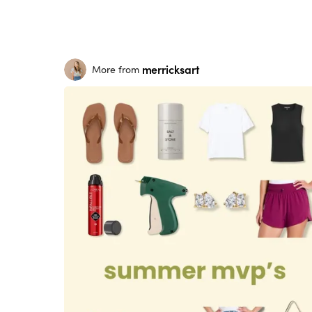
merricksart
More from