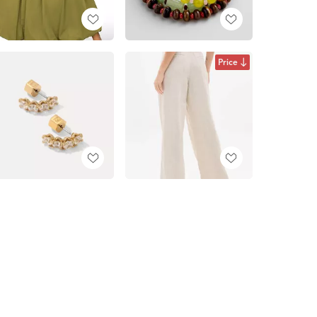
Price