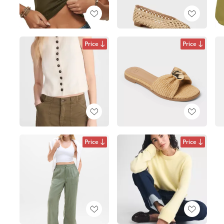
Price
Price
Price
Price