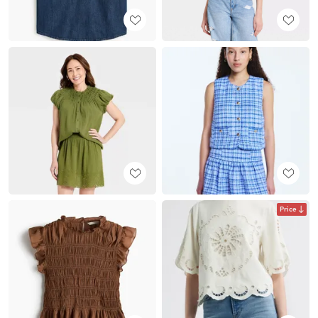
Price