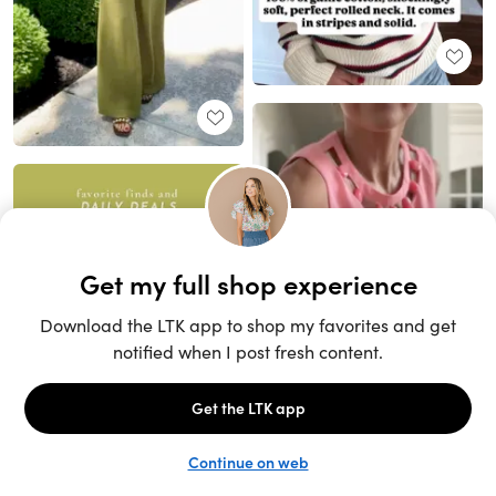
Unlock the full LTK experience
Sign up