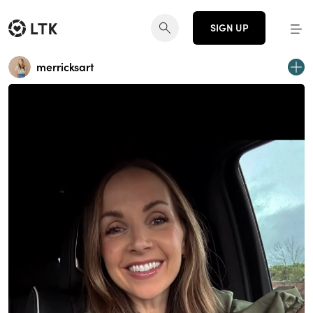
SIGN UP
merricksart