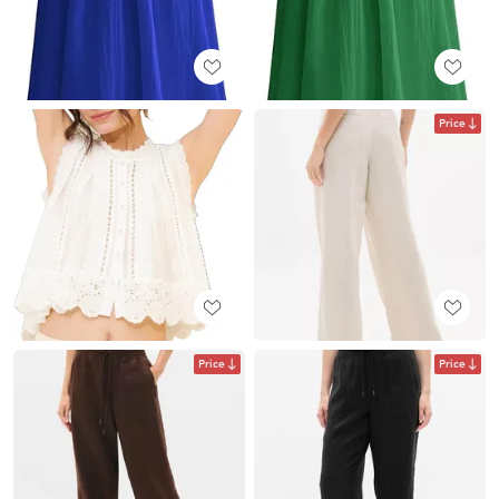
Price
Price
Price