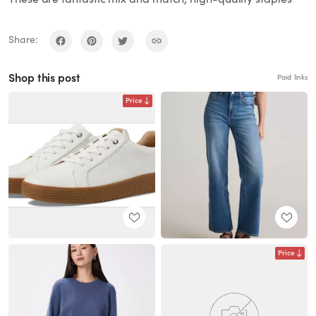
Share:
Shop this post
Paid links
Price
Price