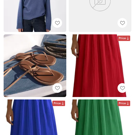
Price
Price
Price