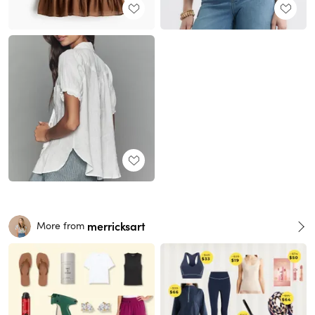
merricksart
More from