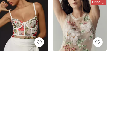
Price