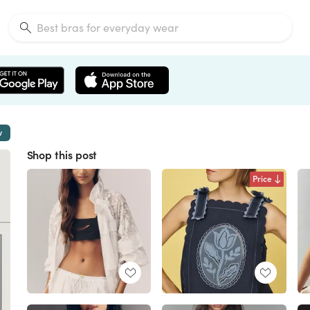
w
Shop this post
Price