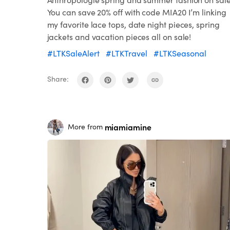
You can save 20% off with code MIA20 I’m linking
my favorite lace tops, date night pieces, spring
jackets and vacation pieces all on sale!
#LTKSaleAlert
#LTKTravel
#LTKSeasonal
Share:
miamiamine
More from