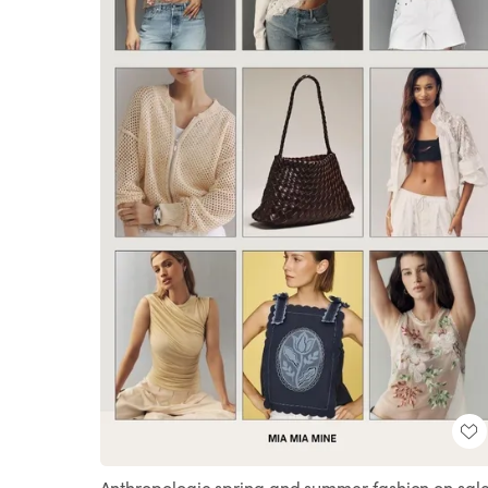
Anthropologie spring and summer fashion on sale