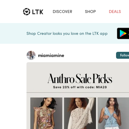
DISCOVER
SHOP
DEALS
Shop Creator looks you love on the LTK app
miamiamine
Follo