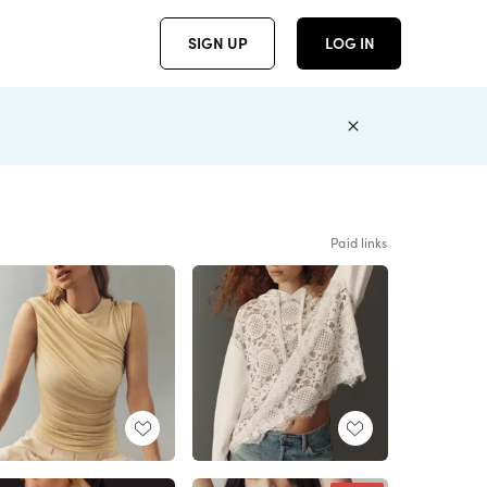
SIGN UP
LOG IN
Paid links