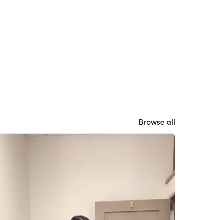
Browse all