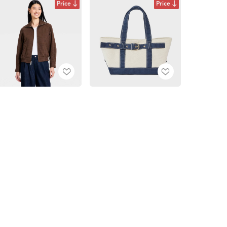
Price
Price