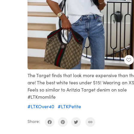
The Target finds that look more expensive than th
are! The best white tees under $15! Wearing an X
Feels so similar to Aritzia Target denim on sale
#LTKmomlife
#LTKOver40
#LTKPetite
Share: