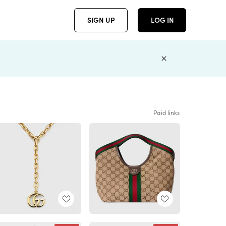
SIGN UP
LOG IN
Paid links