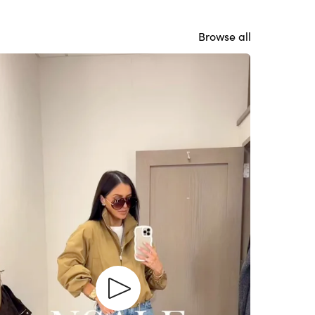
Browse all