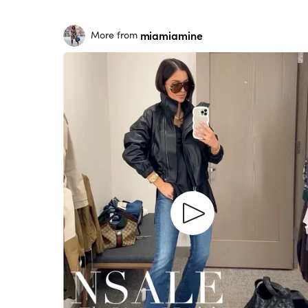
miamiamine
More from