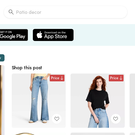
w
Shop this post
Price
Price