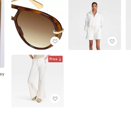
Price
ey
S