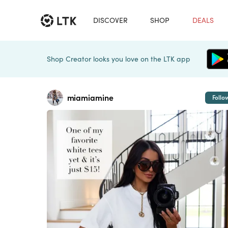
DISCOVER
SHOP
DEALS
Shop Creator looks you love on the LTK app
miamiamine
Follo