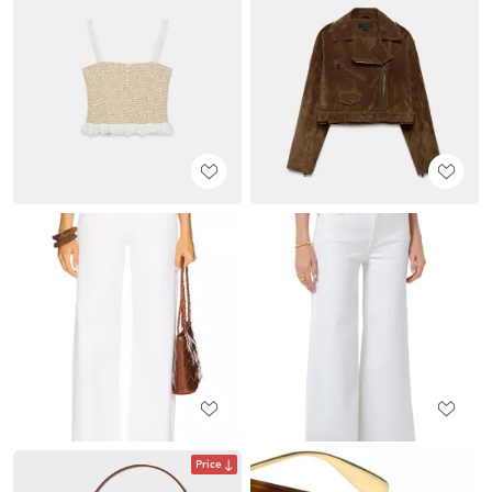
Price