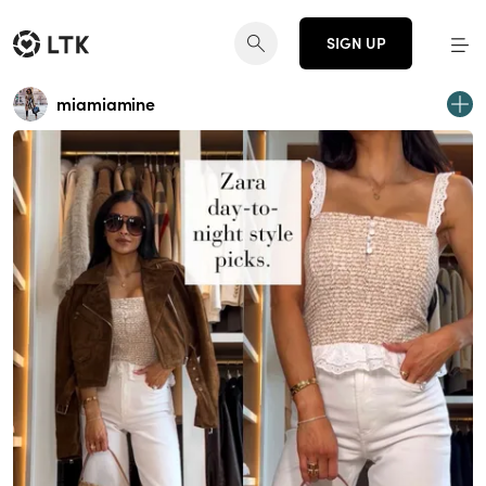
SIGN UP
miamiamine