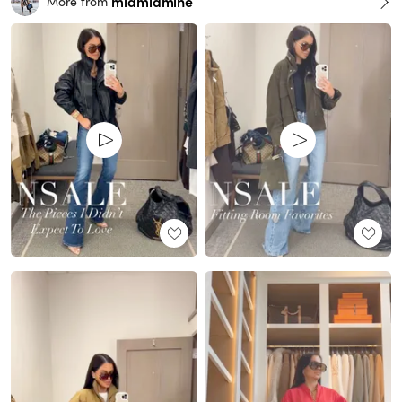
miamiamine
More from