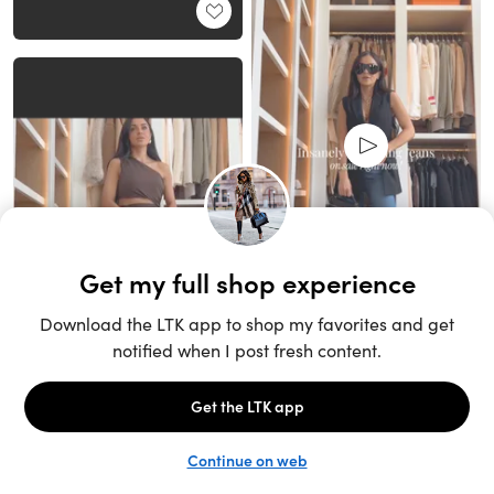
Unlock the full LTK experience
Sign up