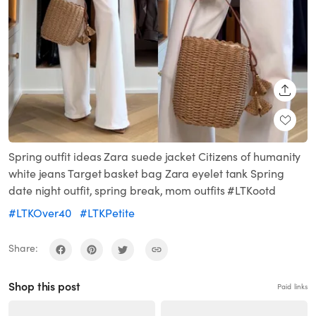
SHARE
Spring outfit ideas Zara suede jacket Citizens of humanity
white jeans Target basket bag Zara eyelet tank Spring
date night outfit, spring break, mom outfits #LTKootd
#LTKOver40
#LTKPetite
Share:
Shop this post
Paid links