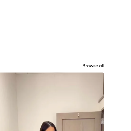
Browse all