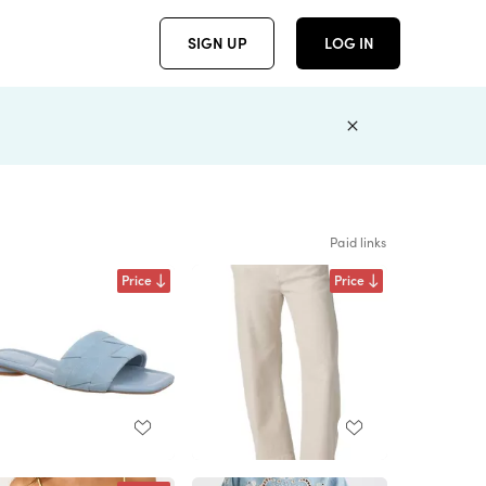
SIGN UP
LOG IN
Paid links
Price
Price