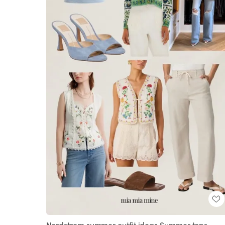
Nordstrom summer outfit ideas Summer tops,