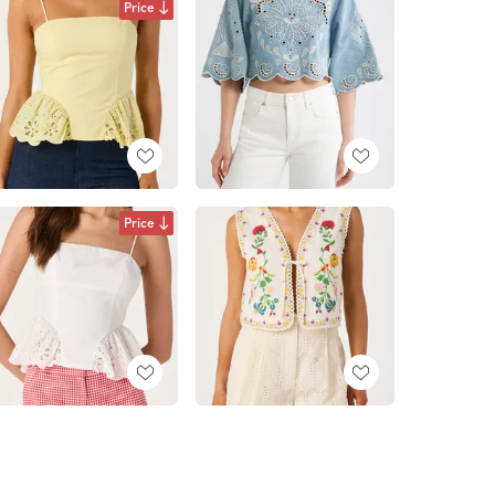
Price
Price