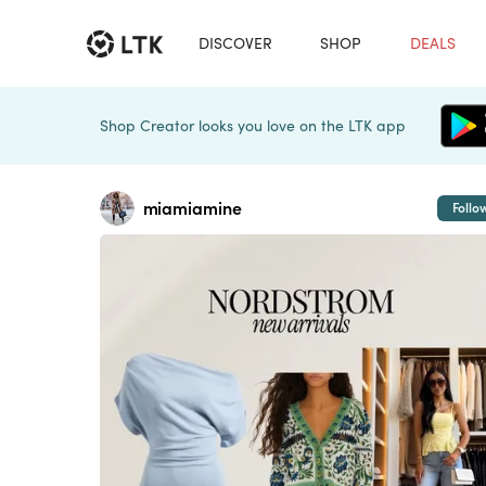
DISCOVER
SHOP
DEALS
Shop Creator looks you love on the LTK app
miamiamine
Follo