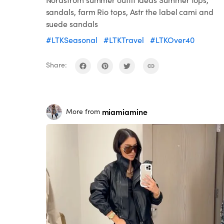
sandals, farm Rio tops, Astr the label cami and
suede sandals
#LTKSeasonal
#LTKTravel
#LTKOver40
Share:
miamiamine
More from