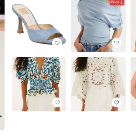
Price