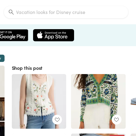
w
Shop this post