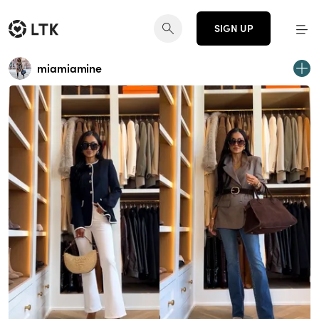
SIGN UP
miamiamine