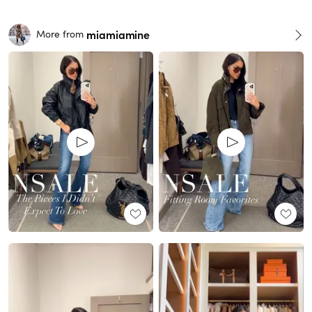
miamiamine
More from