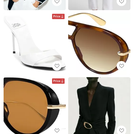
Price
Price