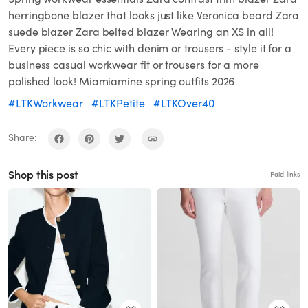
herringbone blazer that looks just like Veronica beard Zara
suede blazer Zara belted blazer Wearing an XS in all!
Every piece is so chic with denim or trousers - style it for a
business casual workwear fit or trousers for a more
polished look! Miamiamine spring outfits 2026
#LTKWorkwear
#LTKPetite
#LTKOver40
Share:
Shop this post
Paid links