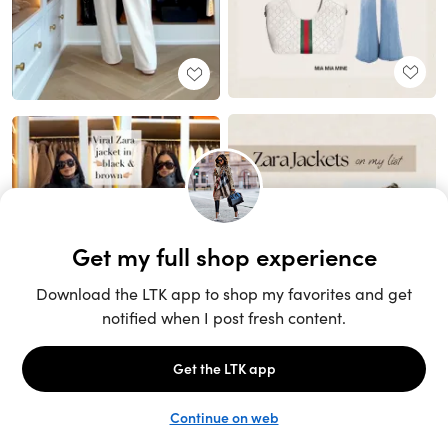
Unlock the full LTK experience
Sign up