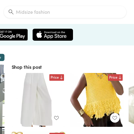
w
Shop this post
Price
Price