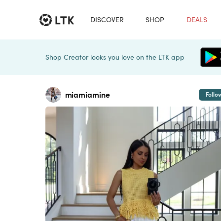
DISCOVER
SHOP
DEALS
Shop Creator looks you love on the LTK app
miamiamine
Follo