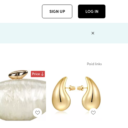
SIGN UP
LOG IN
Paid links
Price