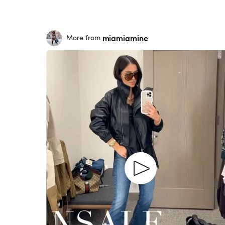
miamiamine
More from