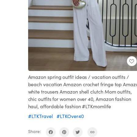
Amazon spring outfit ideas / vacation outfits /
beach vacation Amazon crochet fringe top Amaz
white trousers Amazon shell clutch Mom outfits,
chic outfits for women over 40, Amazon fashion
haul, affordable fashion #LTKmomlife
#LTKTravel
#LTKOver40
Share: