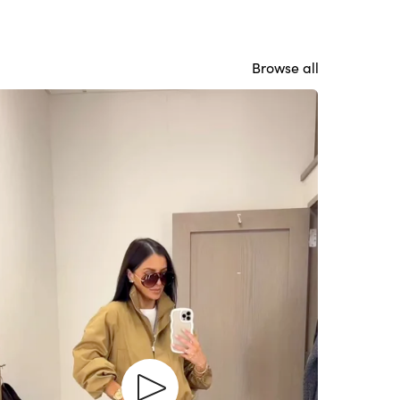
Browse all