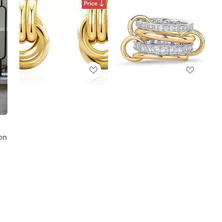
Price
on