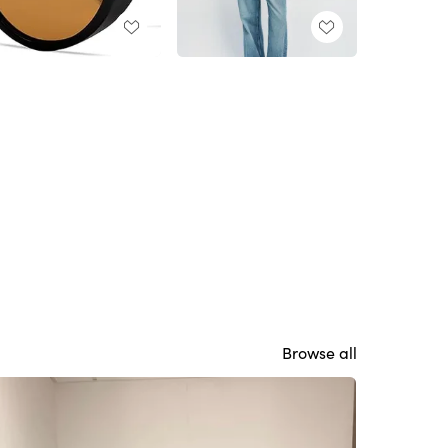
Browse all