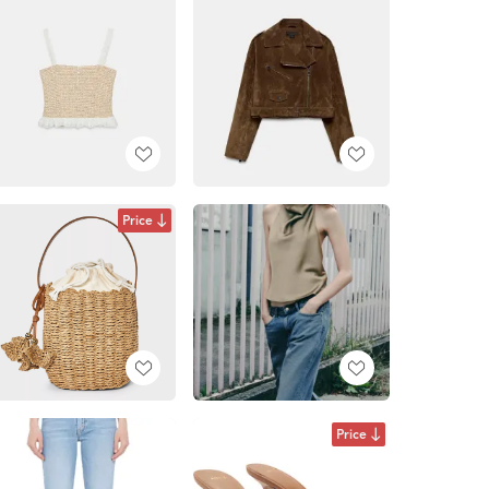
Price
Price