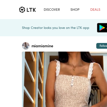
DISCOVER
SHOP
DEALS
Shop Creator looks you love on the LTK app
miamiamine
Follo