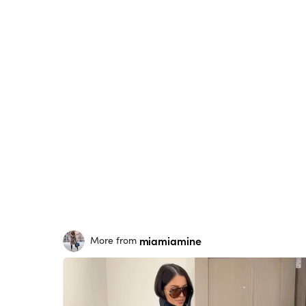
miamiamine
More from