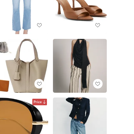
Price