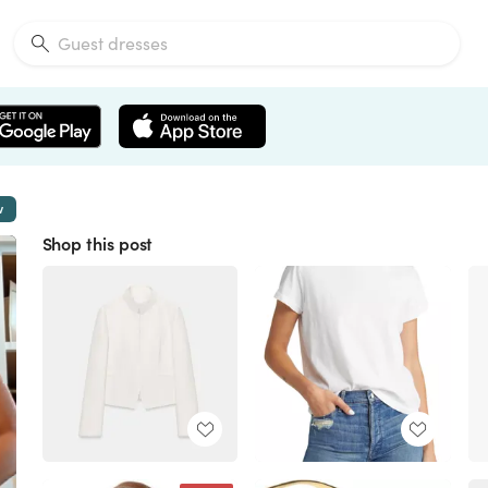
w
Shop this post