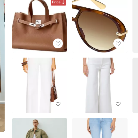
Price