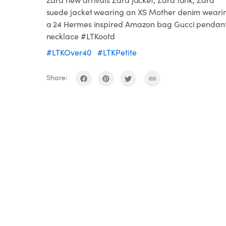
suede jacket wearing an XS Mother denim weari
a 24 Hermes inspired Amazon bag Gucci pendan
necklace #LTKootd
#LTKOver40
#LTKPetite
Share: