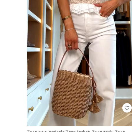
Loaded
:
Unmute
100.00%
Zara new arrivals Zara jacket, Zara tank, Zara