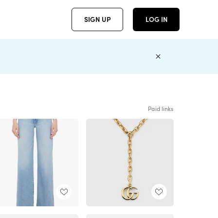
SIGN UP
LOG IN
Paid links