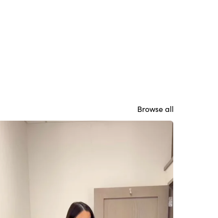
Browse all