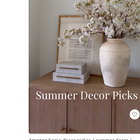
Loaded
:
Unmute
100.00%
Amazon home decor pickes / summer decor /