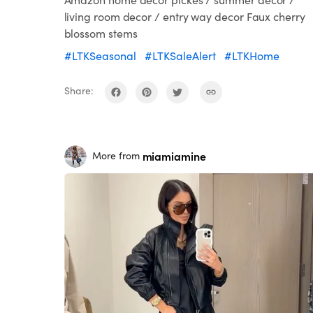
living room decor / entry way decor Faux cherry
blossom stems
#LTKSeasonal
#LTKSaleAlert
#LTKHome
Share:
miamiamine
More from