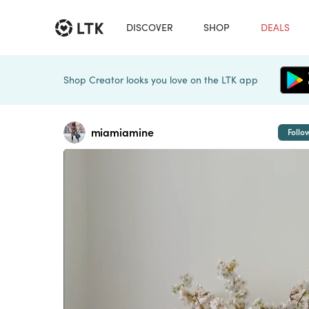
DISCOVER
SHOP
DEALS
Shop Creator looks you love on the LTK app
miamiamine
Follo