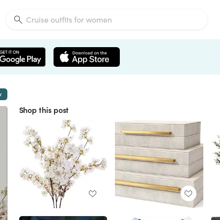
w
Shop this post