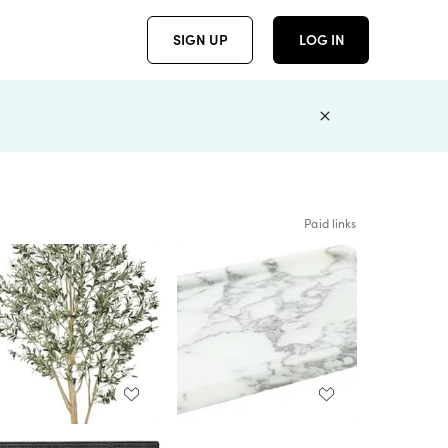
SIGN UP
LOG IN
Paid links