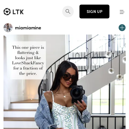
SIGN UP
miamiamine