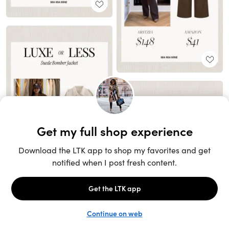
Unlock the full LTK experience
Sign up