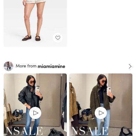
miamiamine
More from