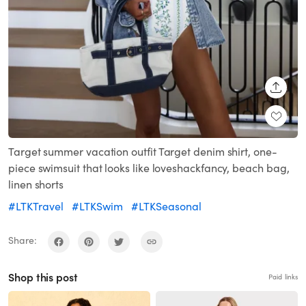
SHARE
Target summer vacation outfit Target denim shirt, one-
piece swimsuit that looks like loveshackfancy, beach bag,
linen shorts
#LTKTravel
#LTKSwim
#LTKSeasonal
Share:
Shop this post
Paid links