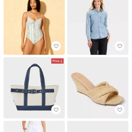
Price