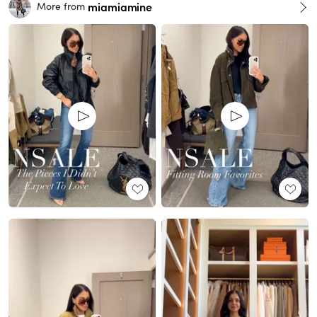
miamiamine
More from