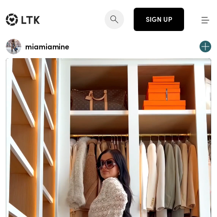
SIGN UP
miamiamine