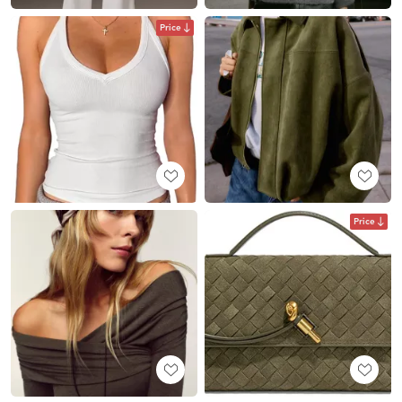
Price
Price