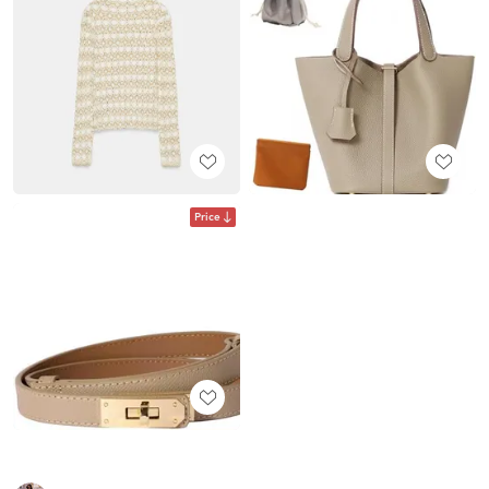
Price