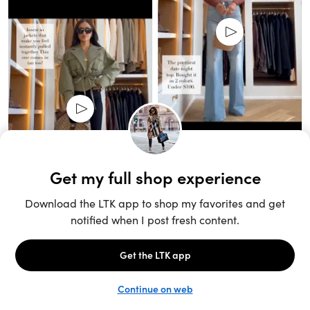
Unlock the full LTK experience
Open App