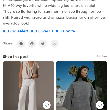
MIA20. My favorite white wide leg jeans are on sale!
Theyre so flattering for summer - not see through or too
stiff. Paired wigh zara and amazon basics for an effortless
everyday look!
#LTKSaleAlert
#LTKOver40
#LTKPetite
Share:
Shop this post
Paid links