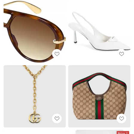
Price