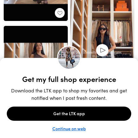
Unlock the full LTK experience
Sign up