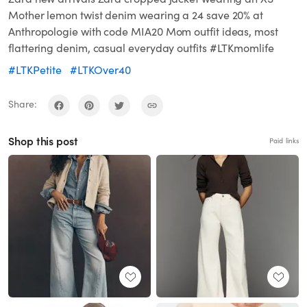
Mother lemon twist denim wearing a 24 save 20% at
Anthropologie with code MIA20 Mom outfit ideas, most
flattering denim, casual everyday outfits #LTKmomlife
#LTKPetite
#LTKOver40
Share:
Shop this post
Paid links