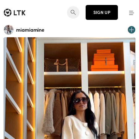
SIGN UP
miamiamine