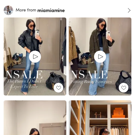
miamiamine
More from