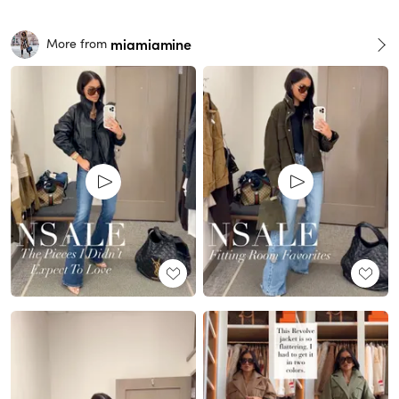
miamiamine
More from