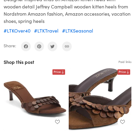
wooden detail Jeffrey Campbell wooden kitten heels from
Nordstrom Amazon fashion, Amazon accessories, vacation
shoes, spring heels
#LTKOver40
#LTKTravel
#LTKSeasonal
Share:
Shop this post
Paid links
Price
Price