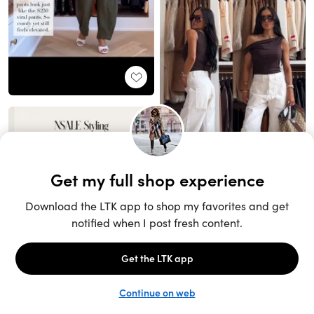
Unlock the full LTK experience
Sign up