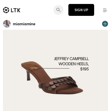
SIGN UP
miamiamine