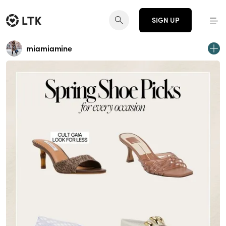
SIGN UP
miamiamine