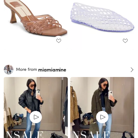
miamiamine
More from