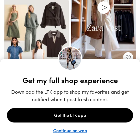
Unlock the full LTK experience
Sign up