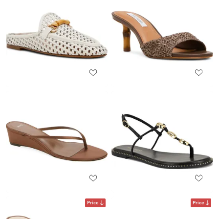
Price
Price