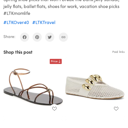
jelly flats, ballet flats, shoes for work, vacation shoe picks
#LTKmomlife
#LTKOver40
#LTKTravel
Share:
Shop this post
Paid links
Price