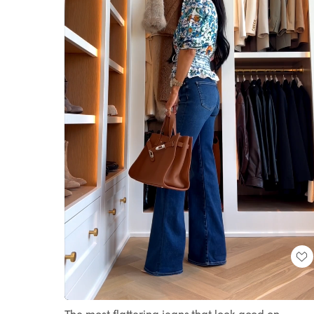
Loaded
:
Unmute
100.00%
The most flattering jeans that look good on