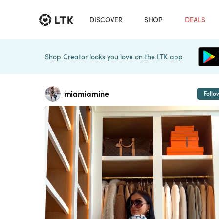
DISCOVER
SHOP
DEALS
Shop Creator looks you love on the LTK app
miamiamine
Follo