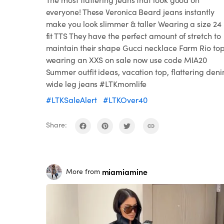
everyone! These Veronica Beard jeans instantly
make you look slimmer & taller Wearing a size 24 
fit TTS They have the perfect amount of stretch to
maintain their shape Gucci necklace Farm Rio to
wearing an XXS on sale now use code MIA20
Summer outfit ideas, vacation top, flattering deni
wide leg jeans #LTKmomlife
#LTKSaleAlert
#LTKOver40
Share:
miamiamine
More from