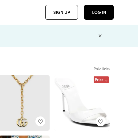
SIGN UP
LOG IN
Paid links
Price