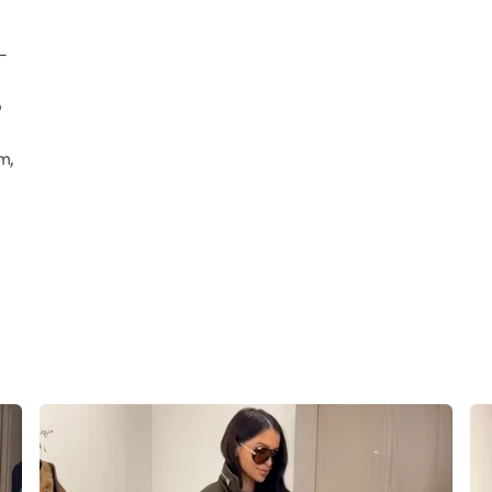
-
p
m,