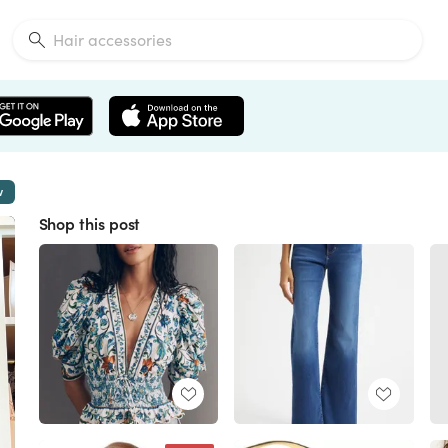
w
Shop this post