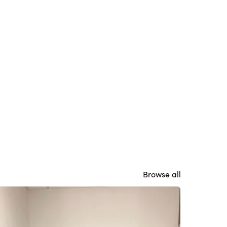
Browse all