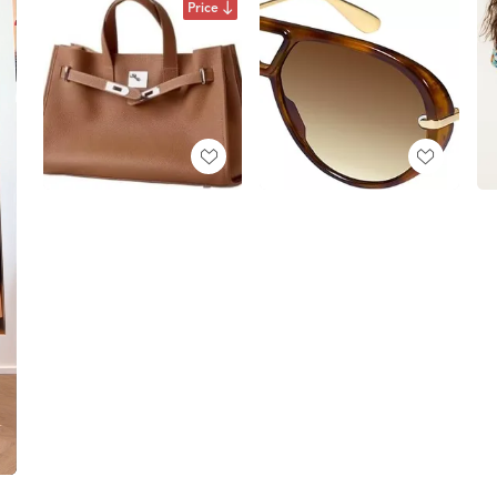
Price