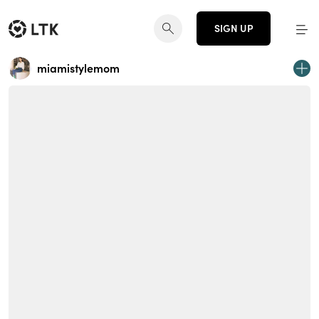
SIGN UP
miamistylemom