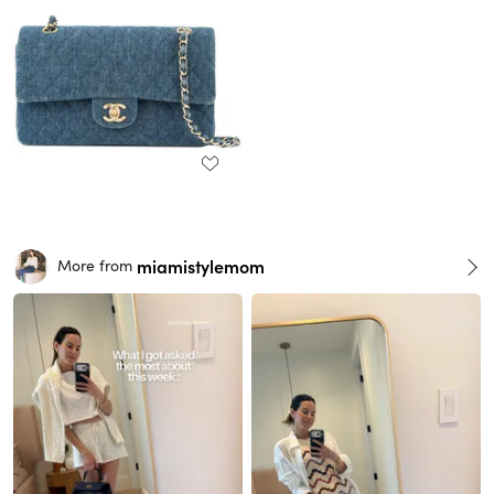
miamistylemom
More from