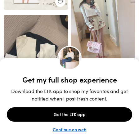
Unlock the full LTK experience
Open App