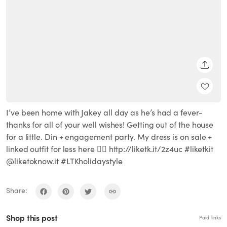
SHARE
I’ve been home with Jakey all day as he’s had a fever-
thanks for all of your well wishes! Getting out of the house
for a little. Din + engagement party. My dress is on sale +
linked outfit for less here 👉🏻 http://liketk.it/2z4uc #liketkit
@liketoknow.it #LTKholidaystyle
Share:
Shop this post
Paid links