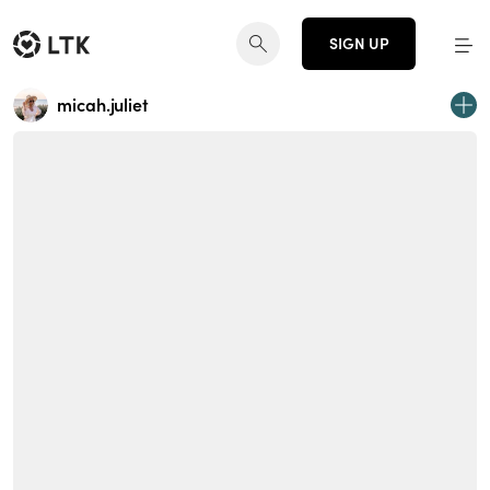
SIGN UP
micah.juliet