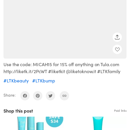
SHARE
Use the code: MICAH15 for 15% off anything on Tula.com
http://liketk.it/2PcWT #liketkit @liketoknow.it #LTKfamily
#LTKbeauty
#LTKbump
Share:
Shop this post
Paid links