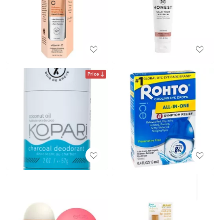
Price