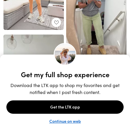
Unlock the full LTK experience
Sign up