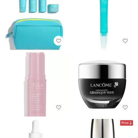
Price