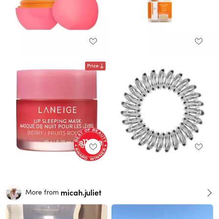
Price
micah.juliet
More from