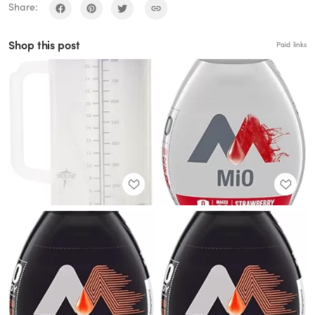
Share:
Shop this post
Paid links