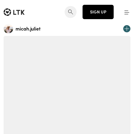
SIGN UP
micah.juliet