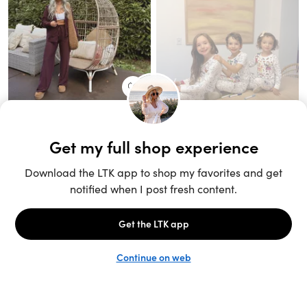
Unlock the full LTK experience
Sign up