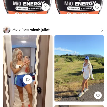
micah.juliet
More from