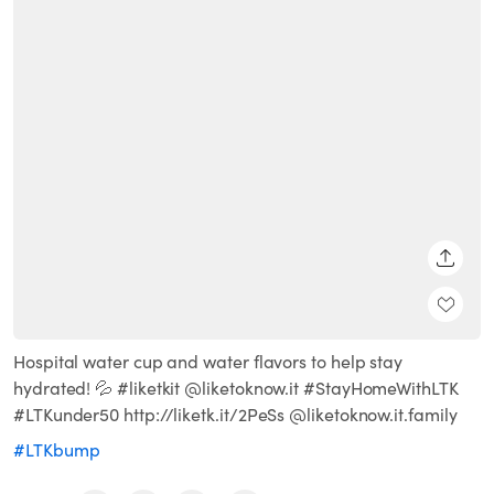
SHARE
Hospital water cup and water flavors to help stay
hydrated! 💦 #liketkit @liketoknow.it #StayHomeWithLTK
#LTKunder50 http://liketk.it/2PeSs @liketoknow.it.family
#LTKbump