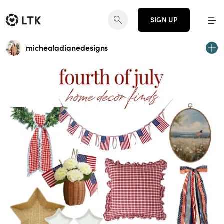
SIGN UP
michealadianedesigns