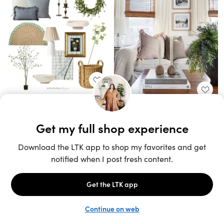
Unlock the full LTK experience
Sign up