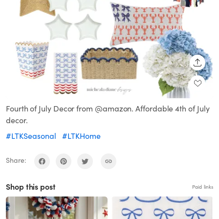
SHARE
Fourth of July Decor from @amazon. Affordable 4th of July
decor.
#LTKSeasonal
#LTKHome
Share:
Shop this post
Paid links