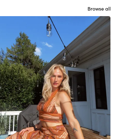
Browse all