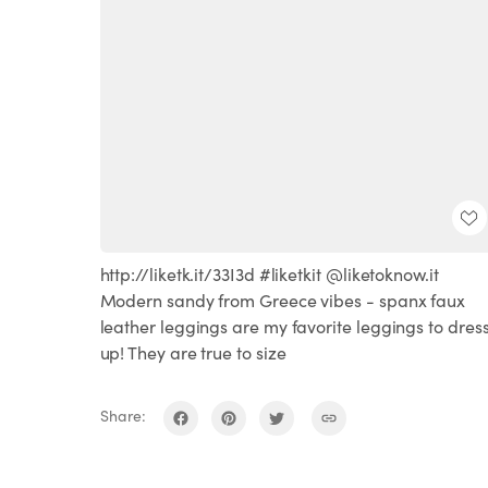
http://liketk.it/33I3d #liketkit @liketoknow.it
Modern sandy from Greece vibes - spanx faux
leather leggings are my favorite leggings to dres
up! They are true to size
Share: