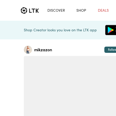
DISCOVER
SHOP
DEALS
Shop Creator looks you love on the LTK app
mikzazon
Follo