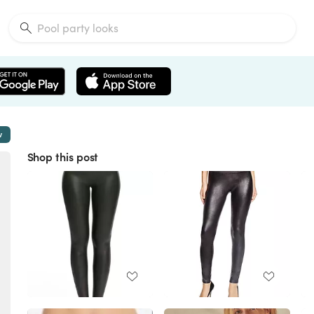
w
Shop this post