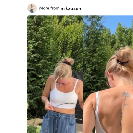
mikzazon
More from