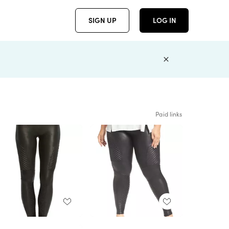
SIGN UP
LOG IN
Paid links