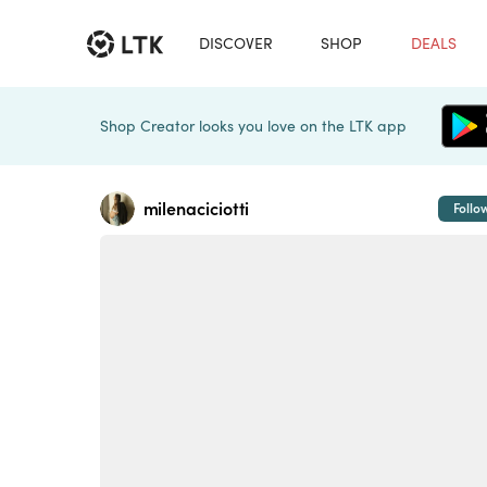
DISCOVER
SHOP
DEALS
Shop Creator looks you love on the LTK app
milenaciciotti
Follo