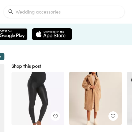
w
Shop this post