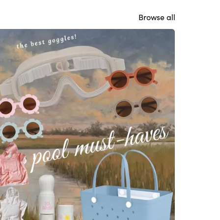
Browse all