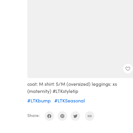
coat: M shirt: S/M (oversized) leggings: xs
(maternity) #LTKstyletip
#LTKbump
#LTKSeasonal
Share: