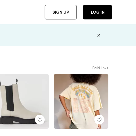
SIGN UP
LOG IN
Paid links