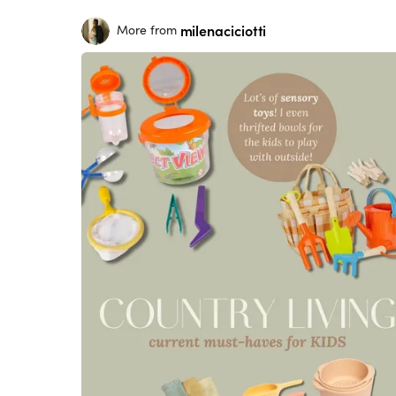
milenaciciotti
More from