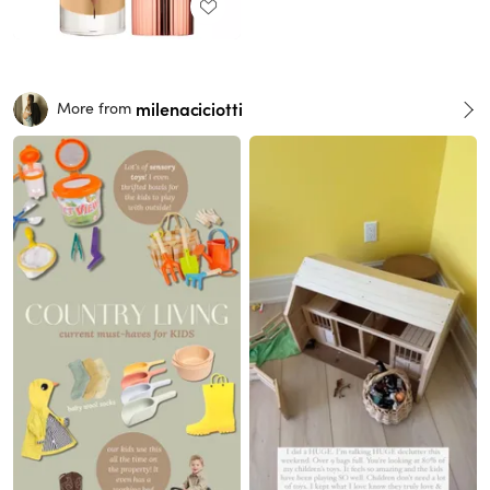
milenaciciotti
More from