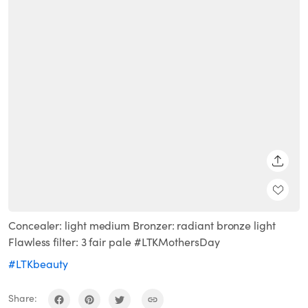
SHARE
Concealer: light medium Bronzer: radiant bronze light
Flawless filter: 3 fair pale #LTKMothersDay
#LTKbeauty
Share: