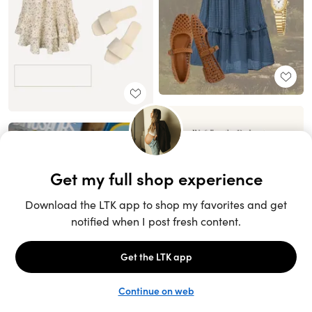
Unlock the full LTK experience
Sign up