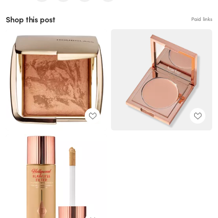
Shop this post
Paid links