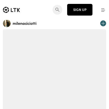
SIGN UP
milenaciciotti