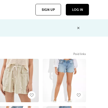
SIGN UP
LOG IN
Paid links