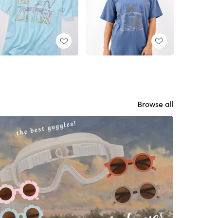
Browse all