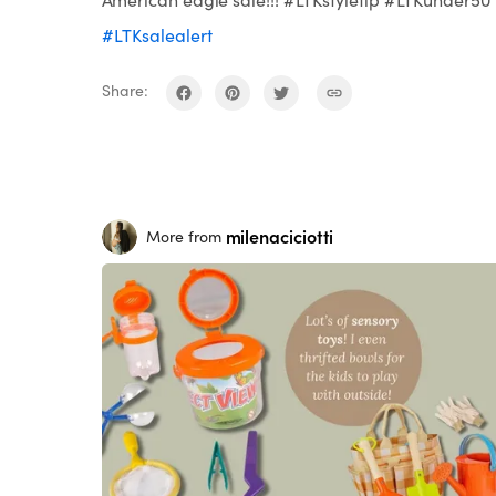
#LTKsalealert
Share:
milenaciciotti
More from