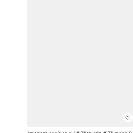
American eagle sale!!! #LTKstyletip #LTKunder50