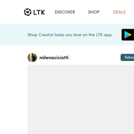
DISCOVER
SHOP
DEALS
Shop Creator looks you love on the LTK app
milenaciciotti
Follo