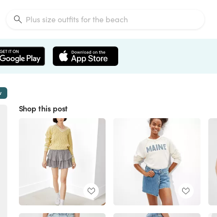
w
Shop this post