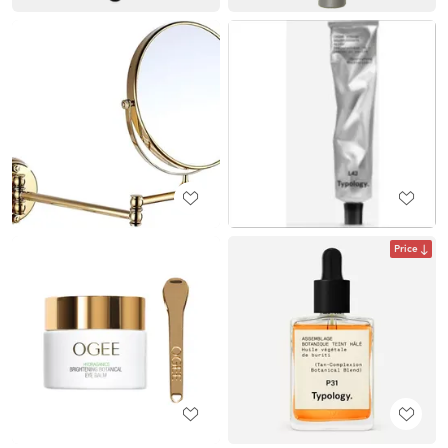
Price