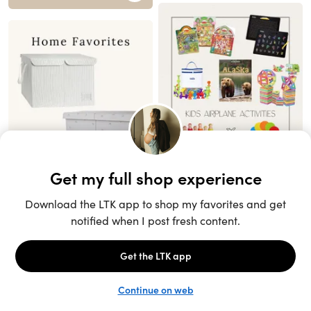
Unlock the full LTK experience
Sign up