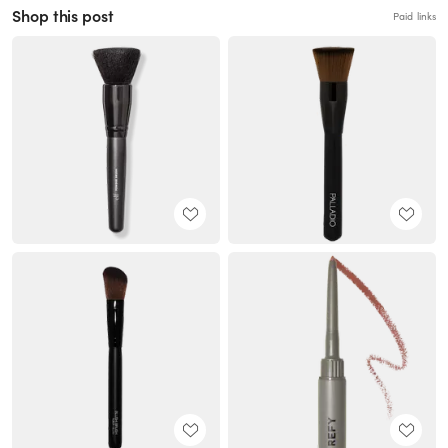
Shop this post
Paid links