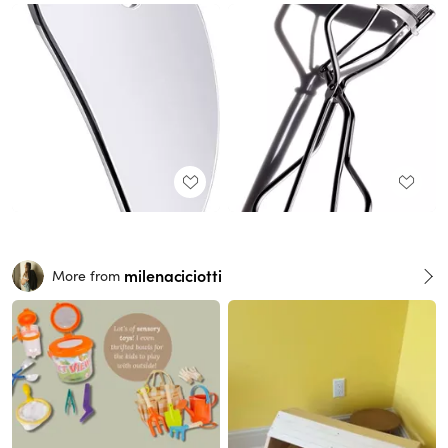
milenaciciotti
More from