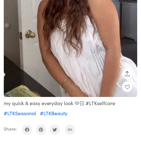
SHARE
my quick & easy everyday look 🫶🏻 #LTKselfcare
#LTKSeasonal
#LTKBeauty
Share: