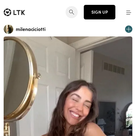
SIGN UP
milenaciciotti