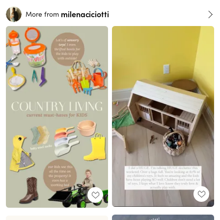
milenaciciotti
More from