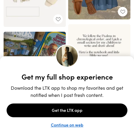
Unlock the full LTK experience
Sign up