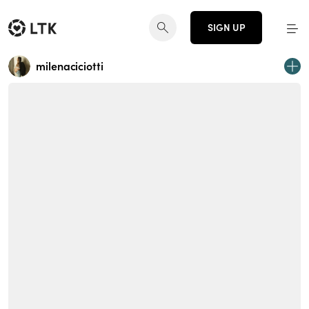
SIGN UP
milenaciciotti