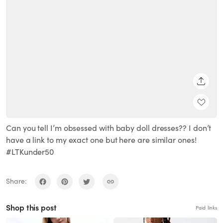
SHARE
Can you tell I’m obsessed with baby doll dresses?? I don’t
have a link to my exact one but here are similar ones!
#LTKunder50
Share:
Shop this post
Paid links