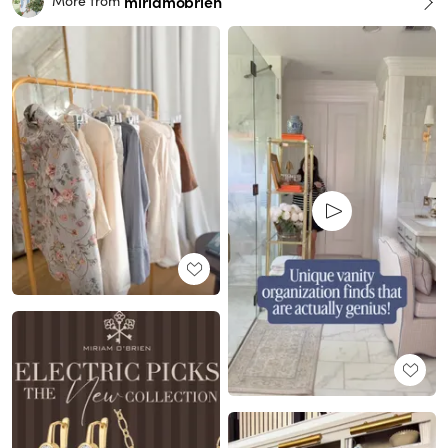
miriamobrien
More from