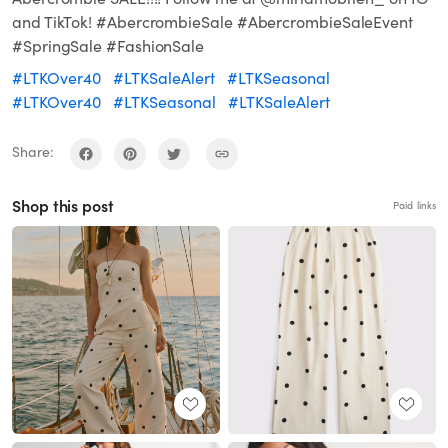
and TikTok! #AbercrombieSale #AbercrombieSaleEvent
#SpringSale #FashionSale
#LTKOver40
#LTKSaleAlert
#LTKSeasonal
#LTKOver40
#LTKSeasonal
#LTKSaleAlert
Share:
Shop this post
Paid links