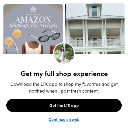
Unlock the full LTK experience
Sign up