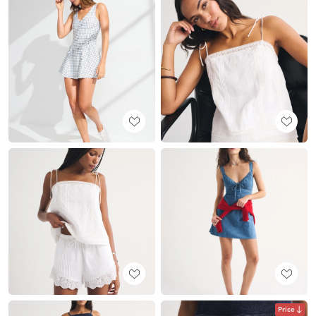
Price