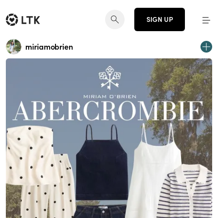
SIGN UP
miriamobrien