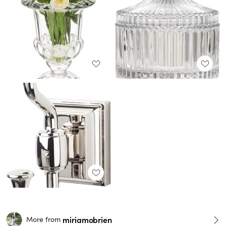
miriamobrien
More from