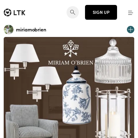
SIGN UP
miriamobrien