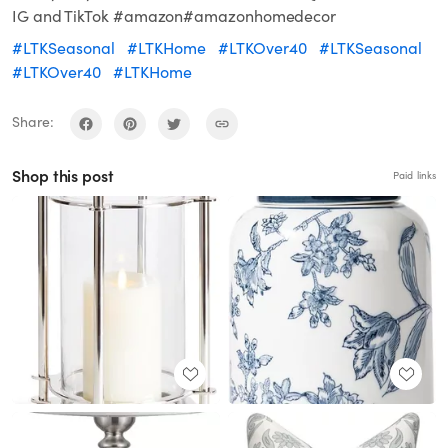
IG and TikTok #amazon#amazonhomedecor
#LTKSeasonal
#LTKHome
#LTKOver40
#LTKSeasonal
#LTKOver40
#LTKHome
Share:
Shop this post
Paid links