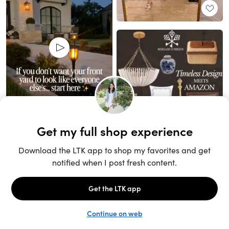
Unlock the full LTK experience
Sign up