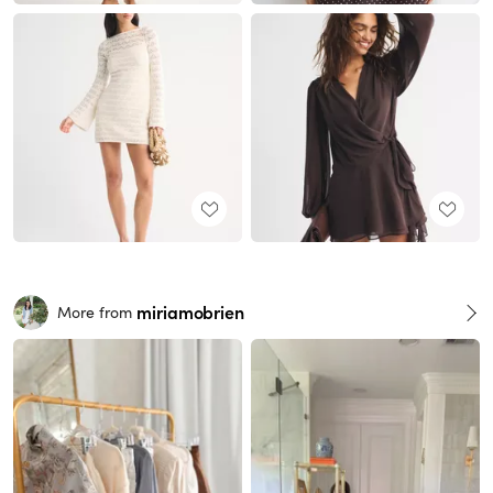
miriamobrien
More from