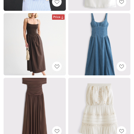
Price