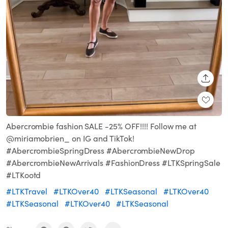
SHARE
Abercrombie fashion SALE -25% OFF!!!! Follow me at
@miriamobrien_ on IG and TikTok!
#AbercrombieSpringDress #AbercrombieNewDrop
#AbercrombieNewArrivals #FashionDress #LTKSpringSale
#LTKootd
#LTKTravel
#LTKOver40
#LTKSeasonal
#LTKOver40
#LTKSeasonal
#LTKOver40
#LTKSeasonal