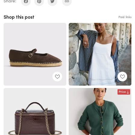
Share:
Shop this post
Paid links
Price