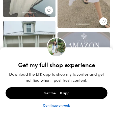
Unlock the full LTK experience
Sign up