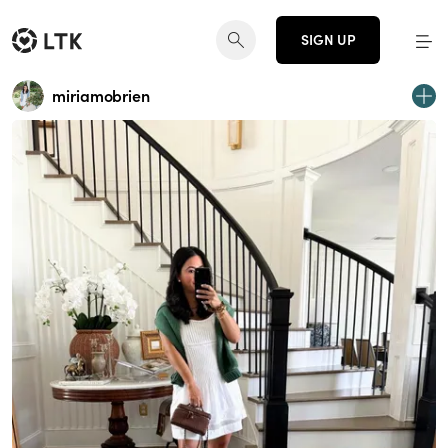
SIGN UP
miriamobrien