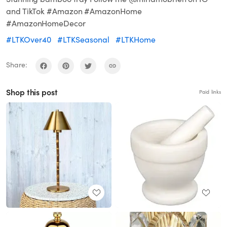
and TikTok #Amazon #AmazonHome
#AmazonHomeDecor
#LTKOver40
#LTKSeasonal
#LTKHome
Share:
Shop this post
Paid links