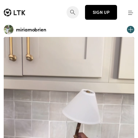
SIGN UP
miriamobrien