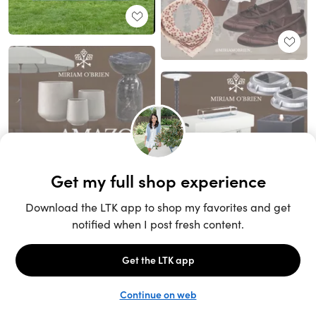
Unlock the full LTK experience
Sign up