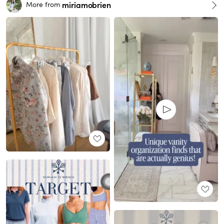
miriamobrien
More from