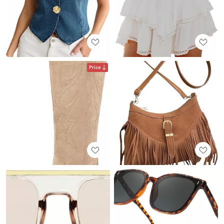
Price