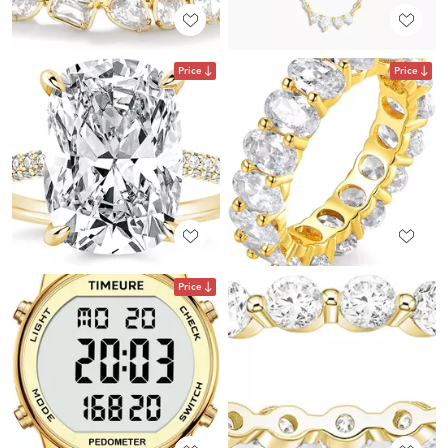
Price
Price
Price