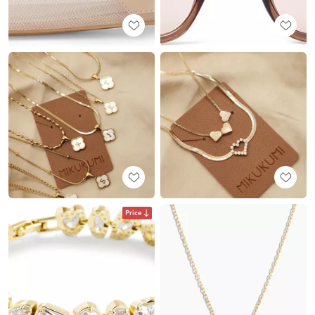
Price