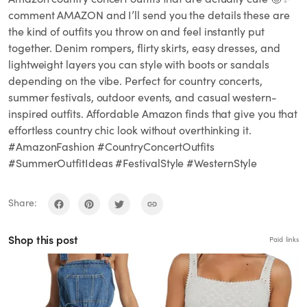
comment AMAZON and I’ll send you the details these are
the kind of outfits you throw on and feel instantly put
together. Denim rompers, flirty skirts, easy dresses, and
lightweight layers you can style with boots or sandals
depending on the vibe. Perfect for country concerts,
summer festivals, outdoor events, and casual western-
inspired outfits. Affordable Amazon finds that give you that
effortless country chic look without overthinking it.
#AmazonFashion #CountryConcertOutfits
#SummerOutfitIdeas #FestivalStyle #WesternStyle
Share:
Shop this post
Paid links