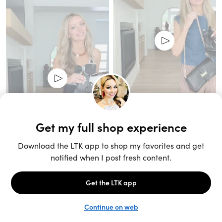
Unlock the full LTK experience
Sign up