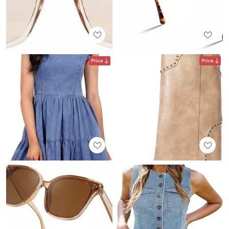
Price
Price