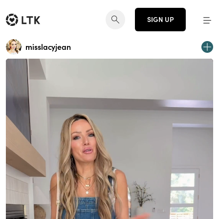
SIGN UP
misslacyjean