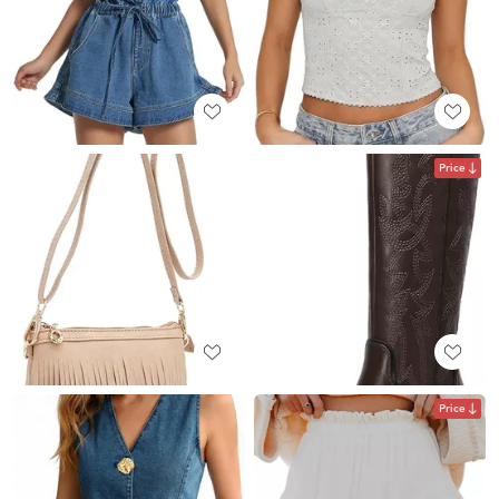
Price
Price