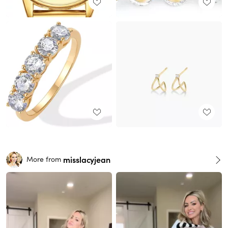
misslacyjean
More from