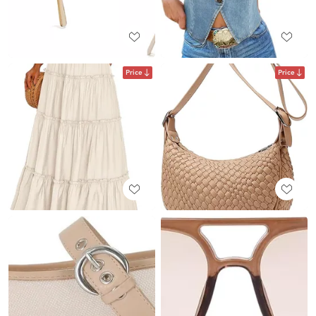
Price
Price