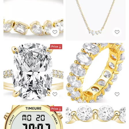
Price
Price