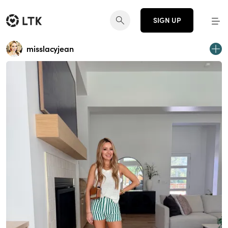
SIGN UP
misslacyjean