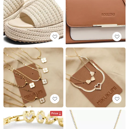
Price