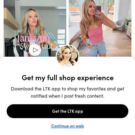
Unlock the full LTK experience
Sign up