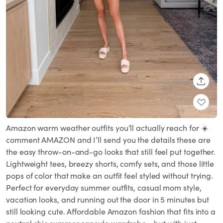
SHARE
Amazon warm weather outfits you’ll actually reach for ☀️
comment AMAZON and I’ll send you the details these are
the easy throw-on-and-go looks that still feel put together.
Lightweight tees, breezy shorts, comfy sets, and those little
pops of color that make an outfit feel styled without trying.
Perfect for everyday summer outfits, casual mom style,
vacation looks, and running out the door in 5 minutes but
still looking cute. Affordable Amazon fashion that fits into a