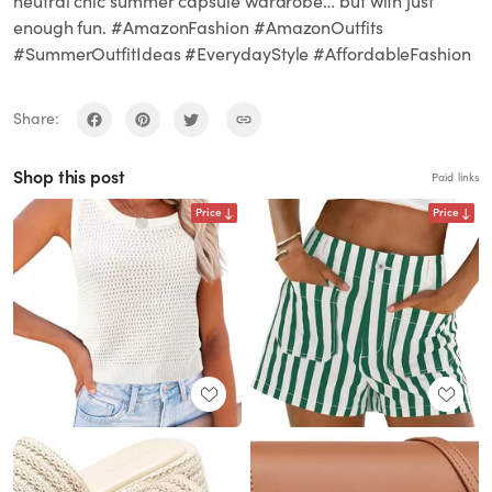
neutral chic summer capsule wardrobe… but with just
enough fun. #AmazonFashion #AmazonOutfits
#SummerOutfitIdeas #EverydayStyle #AffordableFashion
Share:
Shop this post
Paid links
Price
Price