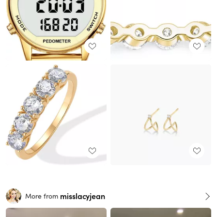
misslacyjean
More from