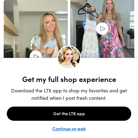
Unlock the full LTK experience
Sign up