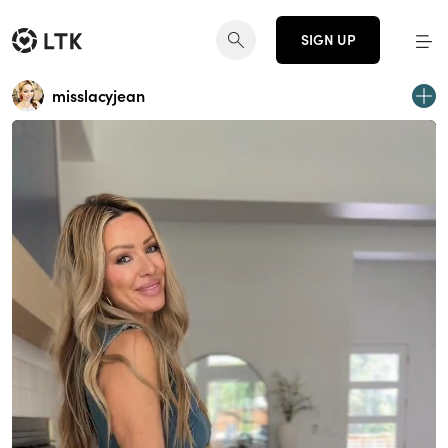
SIGN UP
misslacyjean