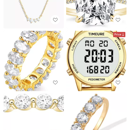
Price