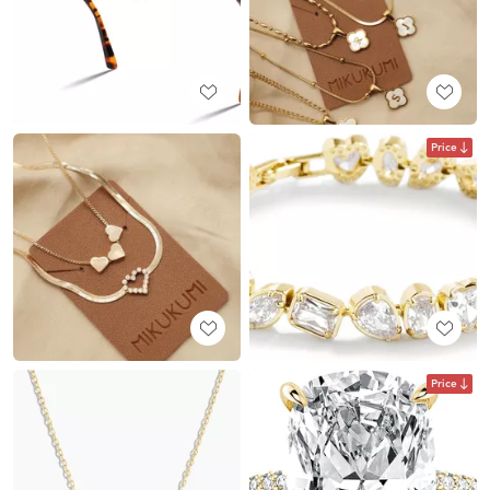
Price
Price