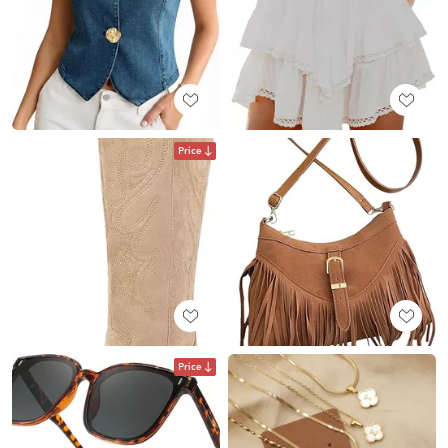
Price
Price