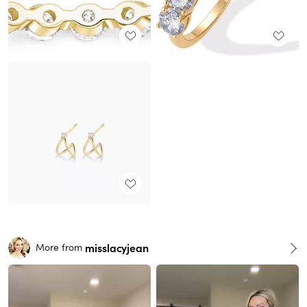
misslacyjean
More from