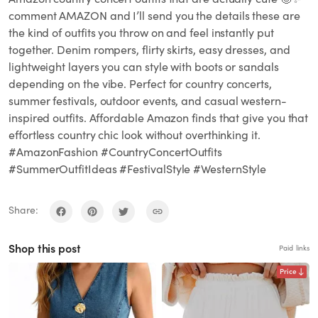
comment AMAZON and I’ll send you the details these are
the kind of outfits you throw on and feel instantly put
together. Denim rompers, flirty skirts, easy dresses, and
lightweight layers you can style with boots or sandals
depending on the vibe. Perfect for country concerts,
summer festivals, outdoor events, and casual western-
inspired outfits. Affordable Amazon finds that give you that
effortless country chic look without overthinking it.
#AmazonFashion #CountryConcertOutfits
#SummerOutfitIdeas #FestivalStyle #WesternStyle
Share:
Shop this post
Paid links
Price