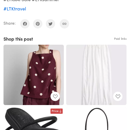
#LTKtravel
Share:
Shop this post
Paid links
Price