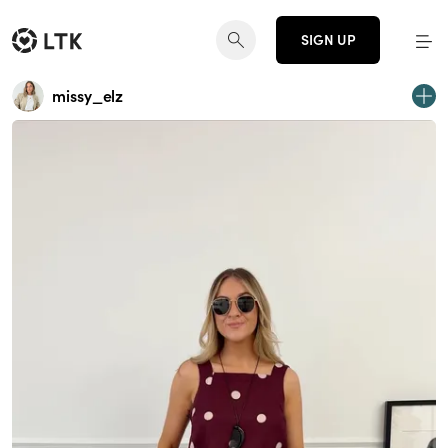
SIGN UP
missy_elz