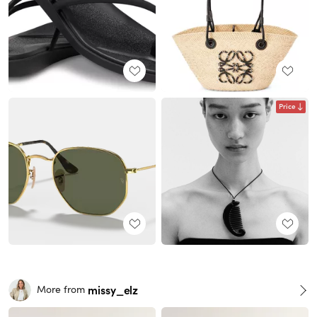
Price
missy_elz
More from