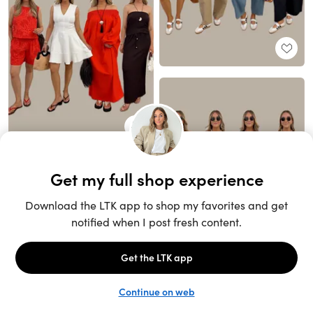
Unlock the full LTK experience
Sign up