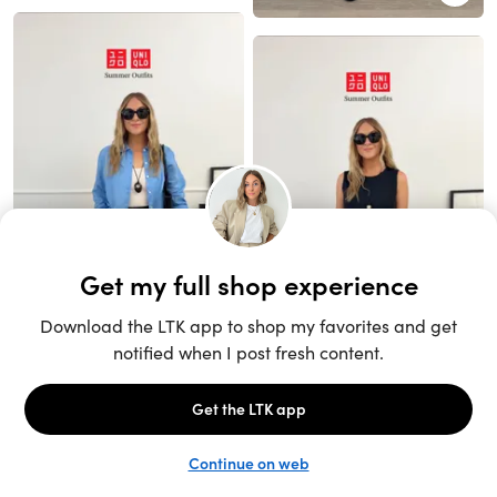
Unlock the full LTK experience
Sign up