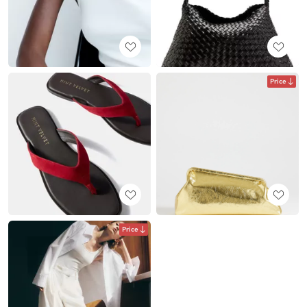
Price
Price