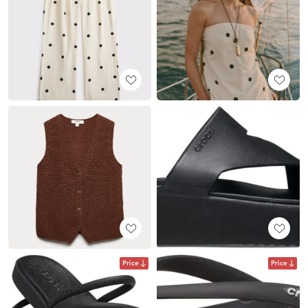
Price
Price