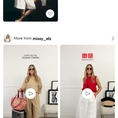
missy_elz
More from