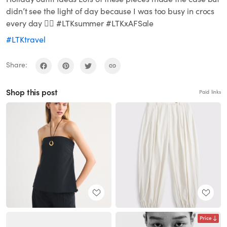
didn’t see the light of day because I was too busy in crocs
every day ✌🏼 #LTKsummer #LTKxAFSale
#LTKtravel
Share:
Shop this post
Paid links
Price