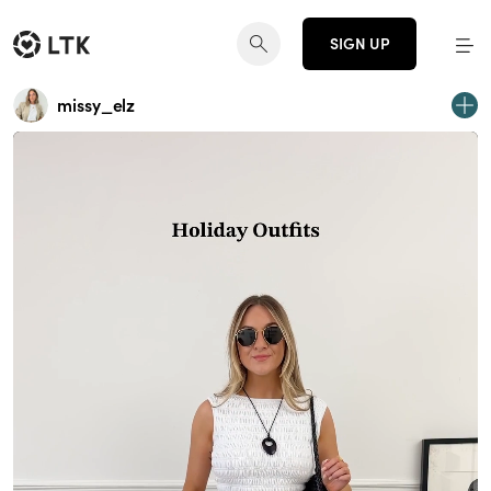
SIGN UP
missy_elz