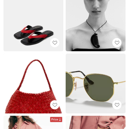
Price