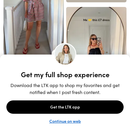
Unlock the full LTK experience
Sign up