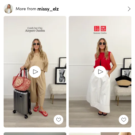
missy_elz
More from