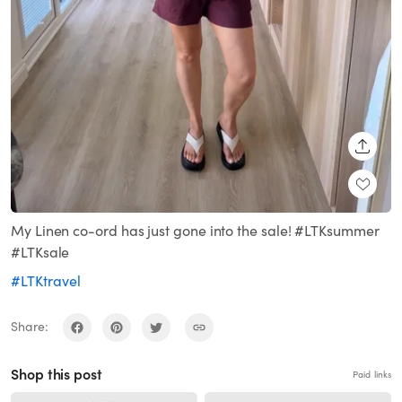
SHARE
My Linen co-ord has just gone into the sale! #LTKsummer
#LTKsale
#LTKtravel
Share:
Shop this post
Paid links