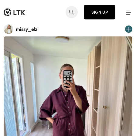
SIGN UP
missy_elz