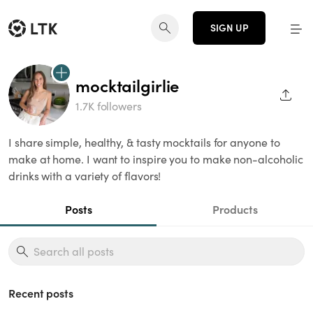
SIGN UP
mocktailgirlie
SHAR
1.7K followers
I share simple, healthy, & tasty mocktails for anyone to
make at home. I want to inspire you to make non-alcoholic
drinks with a variety of flavors!
Posts
Products
Recent posts