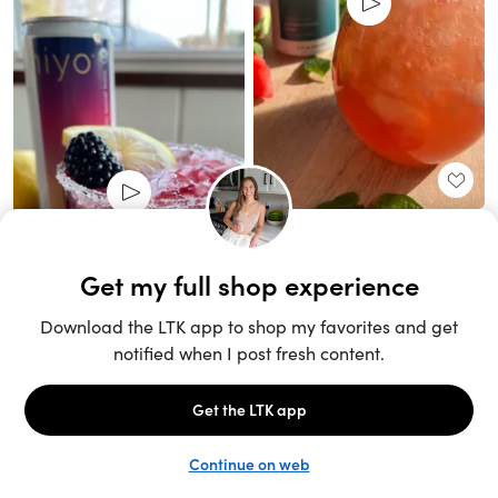
Unlock the full LTK experience
Sign up