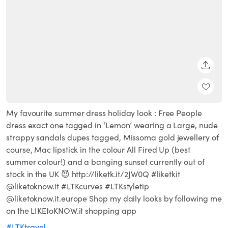
SHARE
My favourite summer dress holiday look : Free People
dress exact one tagged in ‘Lemon’ wearing a Large, nude
strappy sandals dupes tagged, Missoma gold jewellery of
course, Mac lipstick in the colour All Fired Up (best
summer colour!) and a banging sunset currently out of
stock in the UK 😈 http://liketk.it/2JW0Q #liketkit
@liketoknow.it #LTKcurves #LTKstyletip
@liketoknow.it.europe Shop my daily looks by following me
on the LIKEtoKNOW.it shopping app
#LTKtravel