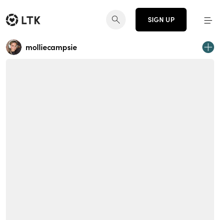
SIGN UP
molliecampsie