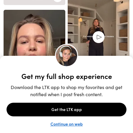
Unlock the full LTK experience
Sign up