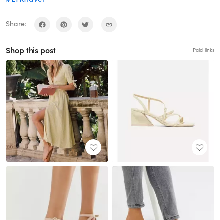
Share:
Shop this post
Paid links