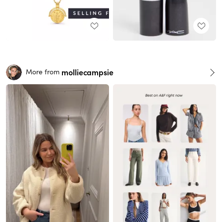
molliecampsie
More from