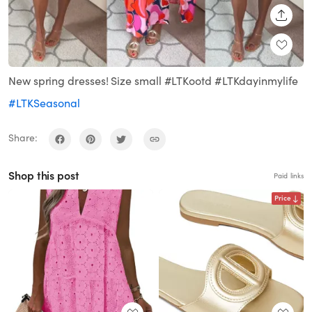
SHARE
New spring dresses! Size small #LTKootd #LTKdayinmylife
#LTKSeasonal
Share:
Shop this post
Paid links
Price