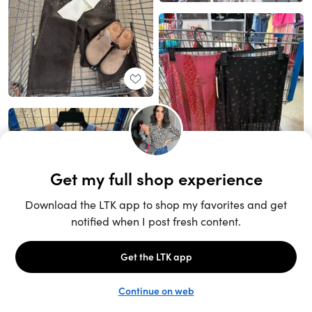
Unlock the full LTK experience
Sign up