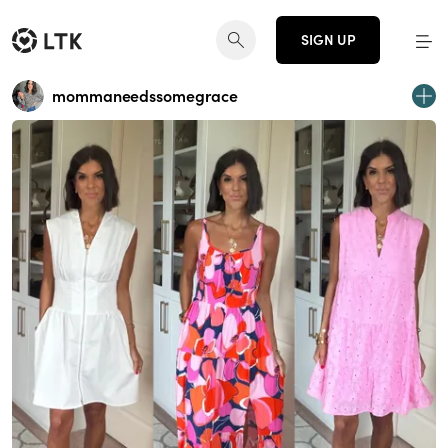
SIGN UP
mommaneedssomegrace