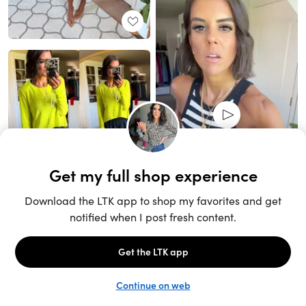
Unlock the full LTK experience
Sign up