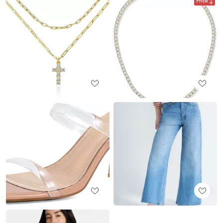
Price