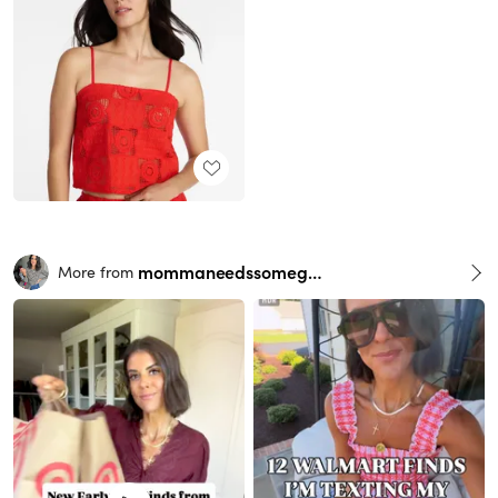
mommaneedssomegrace
More from