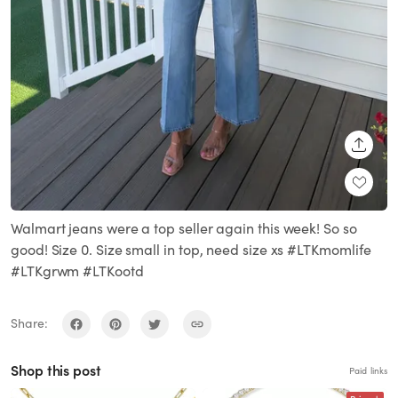
SHARE
Walmart jeans were a top seller again this week! So so
good! Size 0. Size small in top, need size xs #LTKmomlife
#LTKgrwm #LTKootd
Share:
Shop this post
Paid links