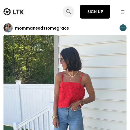
SIGN UP
mommaneedssomegrace