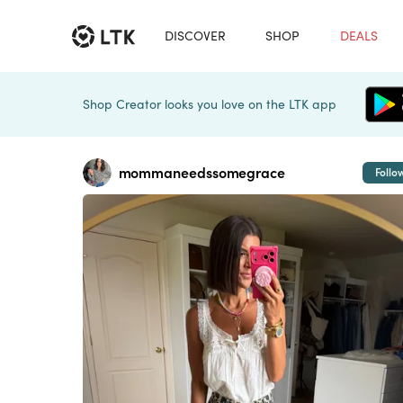
DISCOVER
SHOP
DEALS
Shop Creator looks you love on the LTK app
mommaneedssomegrace
Follo