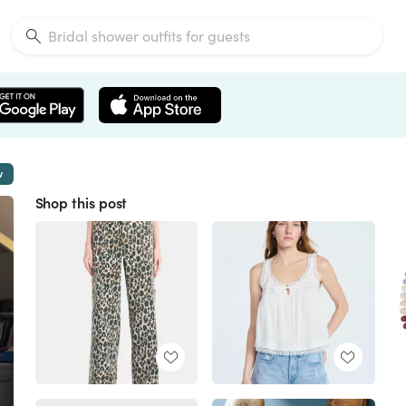
w
Shop this post