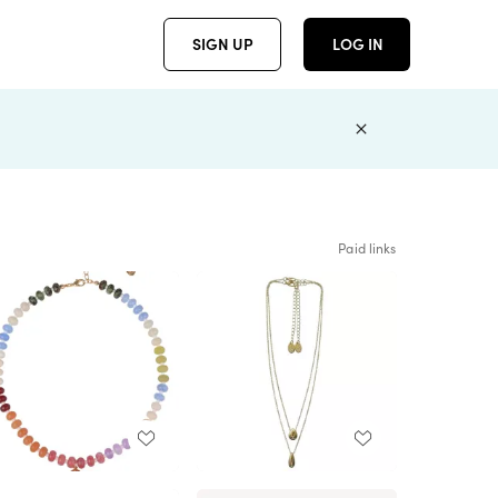
SIGN UP
LOG IN
Paid links