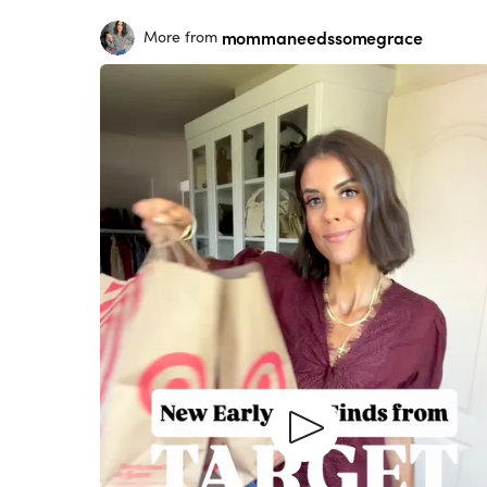
mommaneedssomegrace
More from