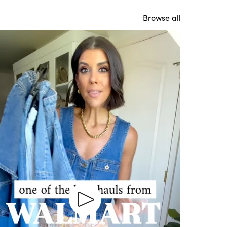
Browse all