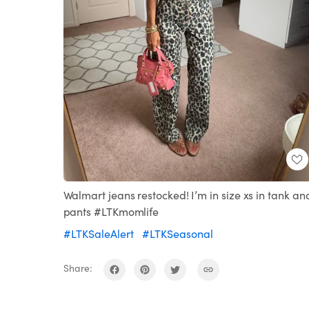
Walmart jeans restocked! I’m in size xs in tank an
pants #LTKmomlife
#LTKSaleAlert
#LTKSeasonal
Share: