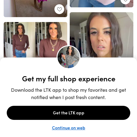
Unlock the full LTK experience
Sign up