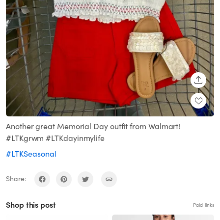
SHARE
Another great Memorial Day outfit from Walmart!
#LTKgrwm #LTKdayinmylife
#LTKSeasonal
Share:
Shop this post
Paid links