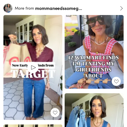
mommaneedssomegrace
More from