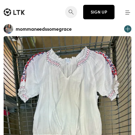
SIGN UP
mommaneedssomegrace