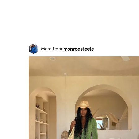
monroesteele
More from