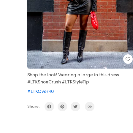
Shop the look! Wearing a large in this dress.
#LTKShoeCrush #LTKStyleTip
#LTKOver40
Share: