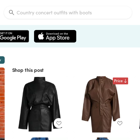
w
Shop this post
Price