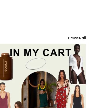
Browse all