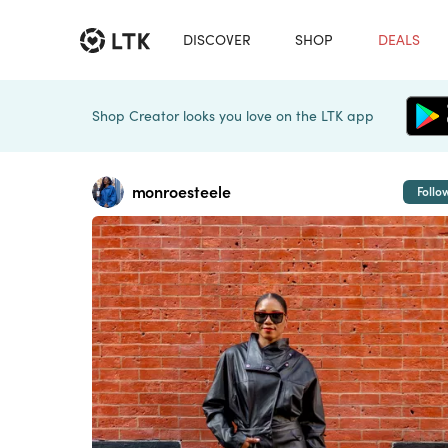
DISCOVER
SHOP
DEALS
Shop Creator looks you love on the LTK app
monroesteele
Follo