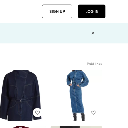
SIGN UP
LOG IN
Paid links