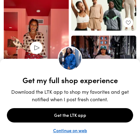
Unlock the full LTK experience
Sign up