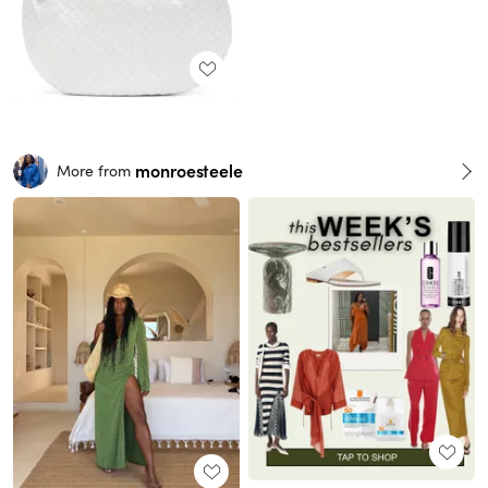
monroesteele
More from