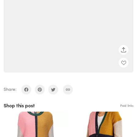
SHARE
Share:
Shop this post
Paid links