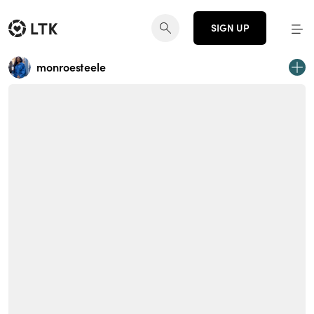
SIGN UP
monroesteele