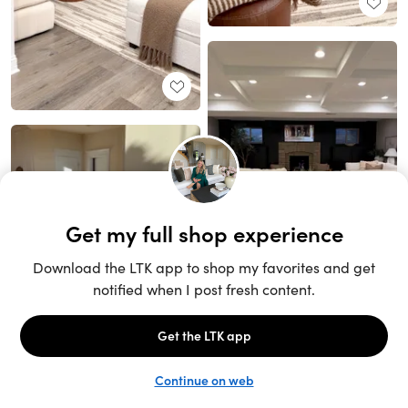
Unlock the full LTK experience
Sign up