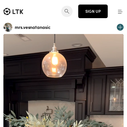
SIGN UP
mrs.vesnatanasic