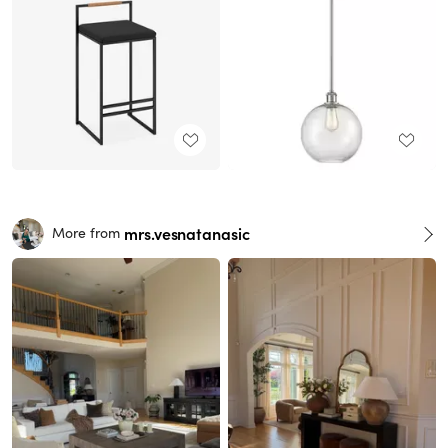
mrs.vesnatanasic
More from