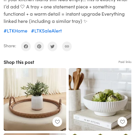
I’d add 🤍 A tray + one statement piece + something
functional + a warm detail = instant upgrade Everything
linked here (including a similar tray) ✨
#LTKHome
#LTKSaleAlert
Share:
Shop this post
Paid links