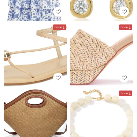
Price
Price
Price