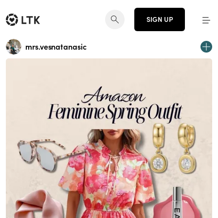
SIGN UP
mrs.vesnatanasic