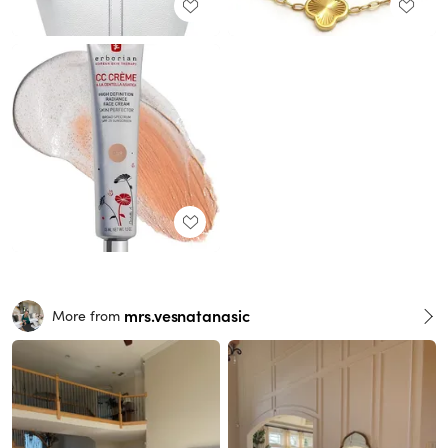
mrs.vesnatanasic
More from