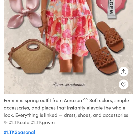
SHARE
Feminine spring outfit from Amazon 🤍 Soft colors, simple
accessories, and pieces that instantly elevate the whole
look. Everything is linked — dress, shoes, and accessories
✨ #LTKootd #LTKgrwm
#LTKSeasonal