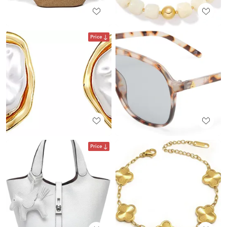
Price
Price