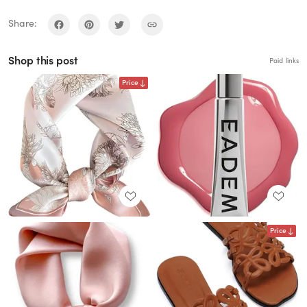
Share:
Shop this post
Paid links
Price
Price