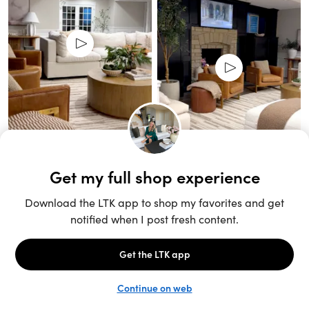
Unlock the full LTK experience
Sign up