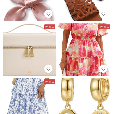
Price
Price
Price