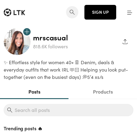
SIGN UP
mrscasual
SHAR
818.6K followers
✨ Effortless style for women 40+ 👖 Denim, deals &
everyday outfits that work IRL 🫶🏻 Helping you look put-
together (even on the busiest days) 💭5’4 xs/s
Posts
Products
Trending posts 🔥