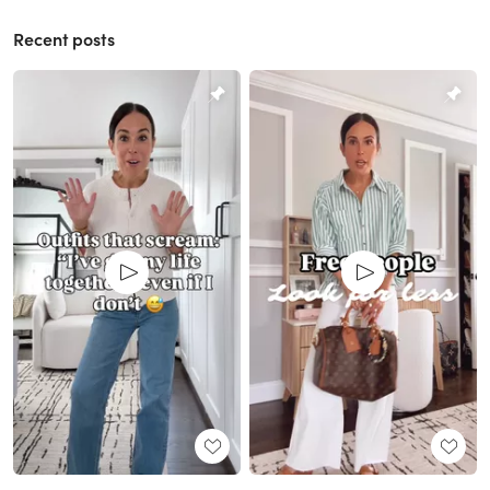
Recent posts