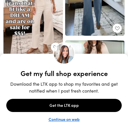
Unlock the full LTK experience
Sign up