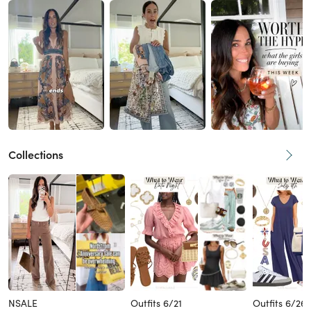
Collections
NSALE
Outfits 6/21
Outfits 6/26