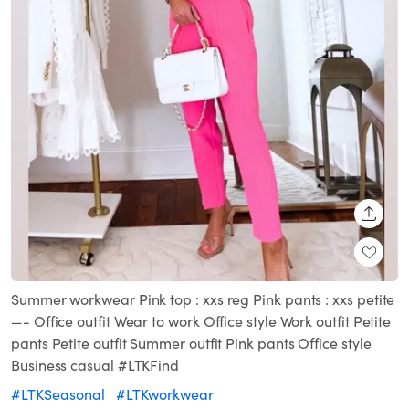
SHARE
Summer workwear Pink top : xxs reg Pink pants : xxs petite
—- Office outfit Wear to work Office style Work outfit Petite
pants Petite outfit Summer outfit Pink pants Office style
Business casual #LTKFind
#LTKSeasonal
#LTKworkwear