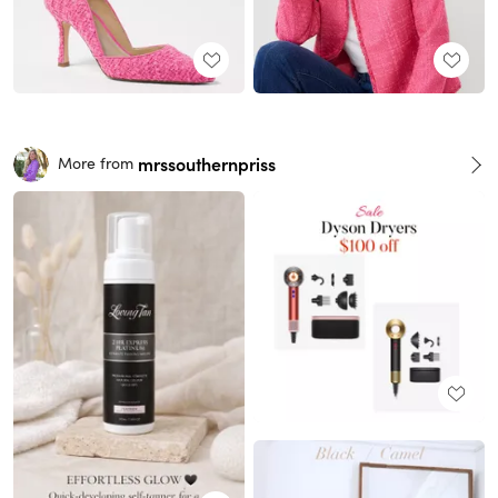
mrssouthernpriss
More from