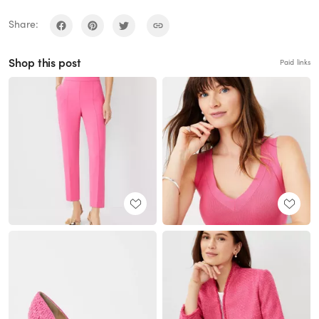
Share:
Shop this post
Paid links