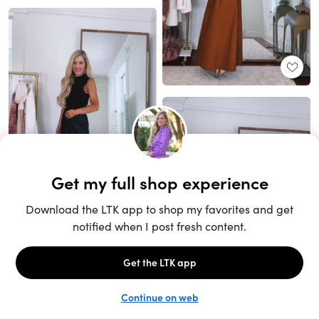
Unlock the full LTK experience
Sign up