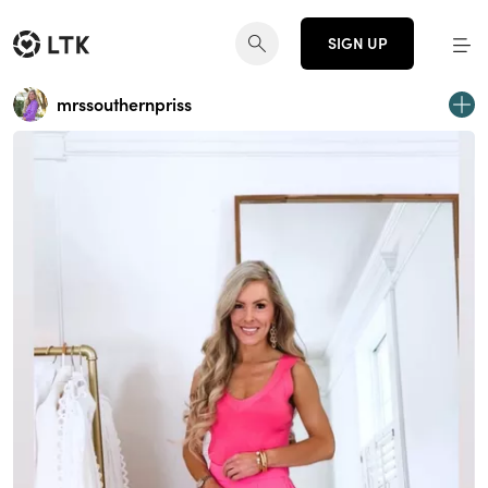
SIGN UP
mrssouthernpriss