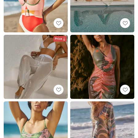
Price