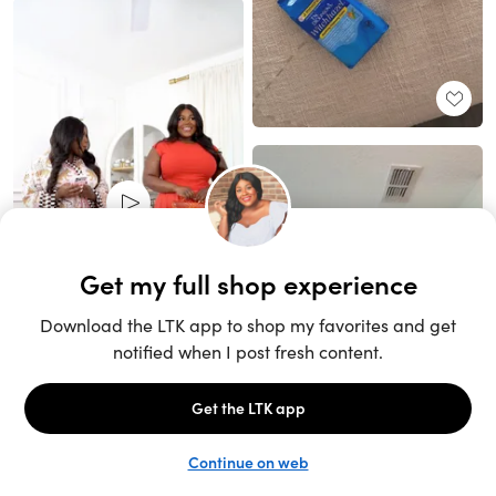
Unlock the full LTK experience
Sign up