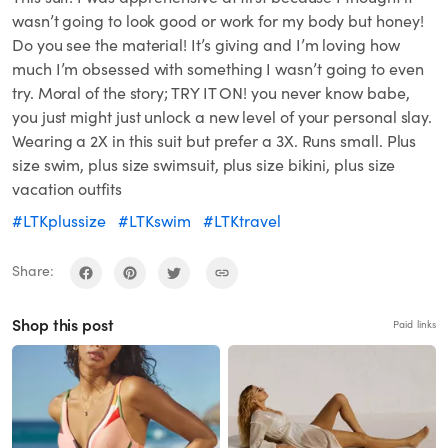
wasn’t going to look good or work for my body but honey!
Do you see the material! It’s giving and I’m loving how
much I’m obsessed with something I wasn’t going to even
try. Moral of the story; TRY IT ON! you never know babe,
you just might just unlock a new level of your personal slay.
Wearing a 2X in this suit but prefer a 3X. Runs small. Plus
size swim, plus size swimsuit, plus size bikini, plus size
vacation outfits
#LTKplussize
#LTKswim
#LTKtravel
Share:
Shop this post
Paid links