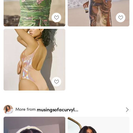
musingsofacurvylady
More from