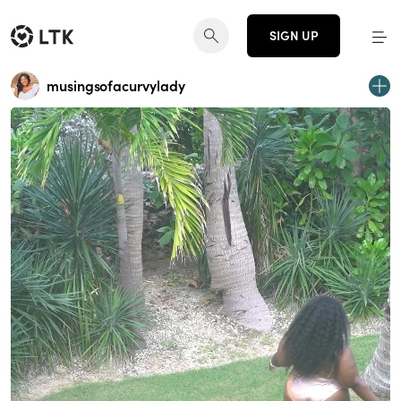
SIGN UP
musingsofacurvylady